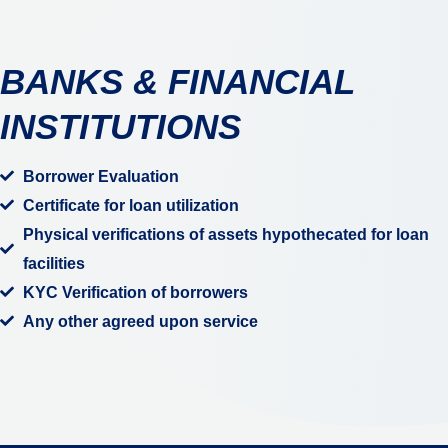
BANKS & FINANCIAL
INSTITUTIONS
Borrower Evaluation
Certificate for loan utilization
Physical verifications of assets hypothecated for loan
facilities
KYC Verification of borrowers
Any other agreed upon service