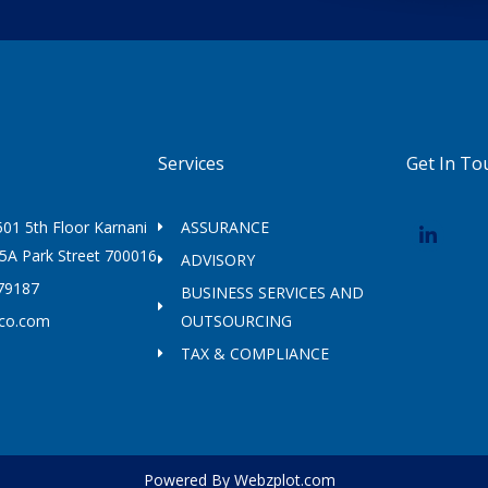
Services
Get In To
1 5th Floor Karnani
ASSURANCE
5A Park Street 700016
ADVISORY
79187
BUSINESS SERVICES AND
co.com
OUTSOURCING
TAX & COMPLIANCE
Powered By Webzplot.com