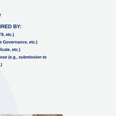
N
IRED BY:
8, etc.)
e Governance, etc.)
icate, etc.)
se (e.g., submission to
)