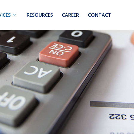
VICES
RESOURCES
CAREER
CONTACT