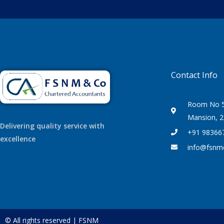
Contact Info
Room No 50
Mansion, 2
Delivering quality service with
+91 98366
excellence
info@fsnm
© All rights reserved | FSNM