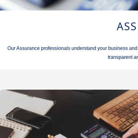
ASS
Our Assurance professionals understand your business and spe
transparent an