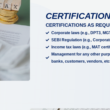
CERTIFICATIO
CERTIFICATIONS AS REQU
Corporate laws (e.g., DPT3, MGT
SEBI Regulation (e.g., Corporat
Income tax laws (e.g., MAT certif
Management for any other purpo
banks, customers, vendors, etc.