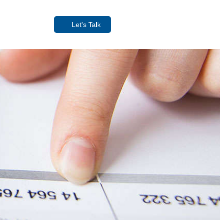
Let's Talk