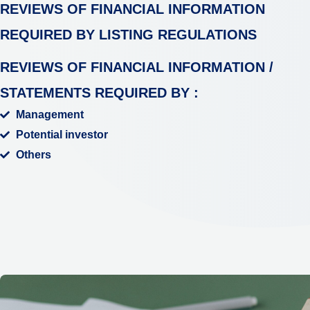
REVIEWS OF FINANCIAL INFORMATION
REQUIRED BY LISTING
REGULATIONS
REVIEWS OF FINANCIAL INFORMATION /
STATEMENTS REQUIRED BY :
Management
Potential investor
Others