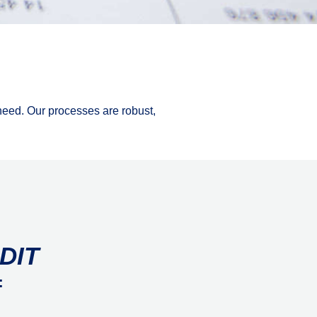
 need. Our processes are robust,
DIT
: