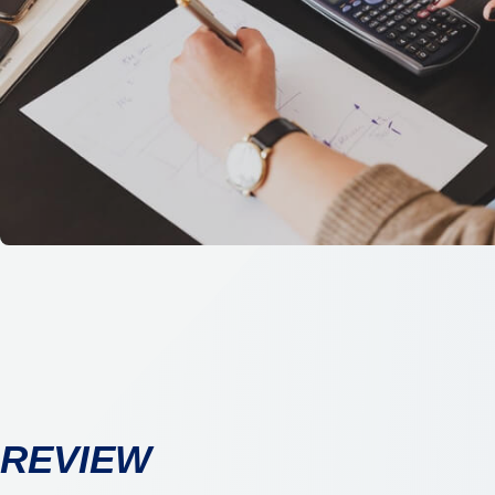
REVIEW