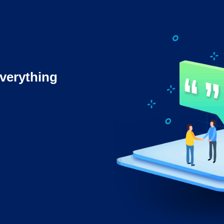
verything