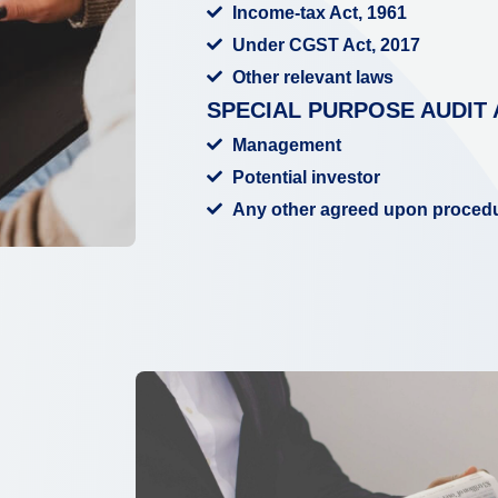
Income-tax Act, 1961
Under CGST Act, 2017
Other relevant laws
SPECIAL PURPOSE AUDIT 
Management
Potential investor
Any other agreed upon proced