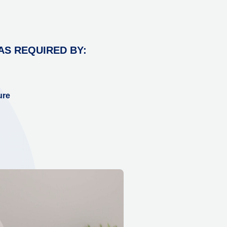
AS REQUIRED BY:
ure