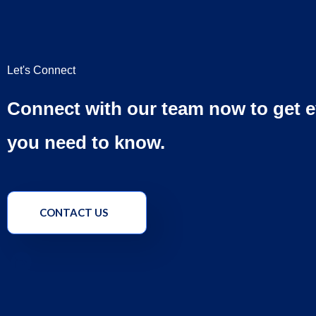
Let's Connect
Connect with our team now to get e
you need to know.
CONTACT US