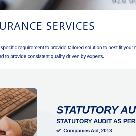
URANCE SERVICES
cific requirement to provide tailored solution to best fit your
d to provide consistent quality driven by experts.
STATUTORY AU
STATUTORY AUDIT AS PER
Companies Act, 2013